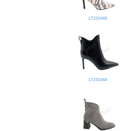
LT231045
LT231044