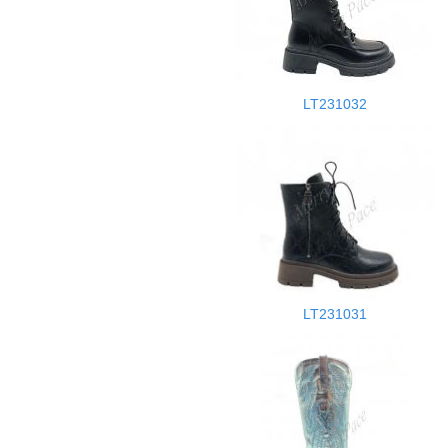
LT231032
LT231031