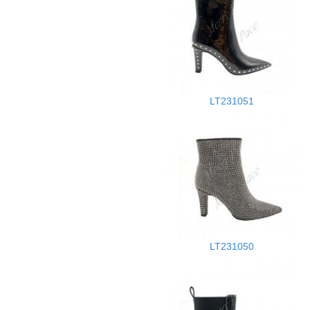
LT231051
LT231050