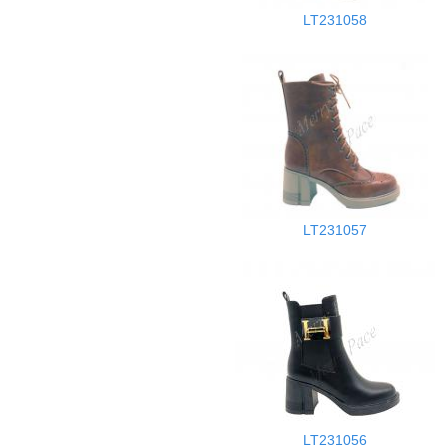
LT231058
LT231057
LT231056