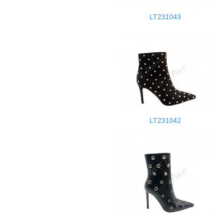
LT231043
LT231042