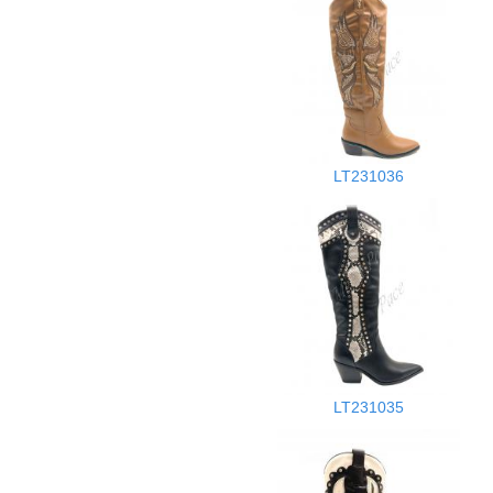
LT231036
LT231035