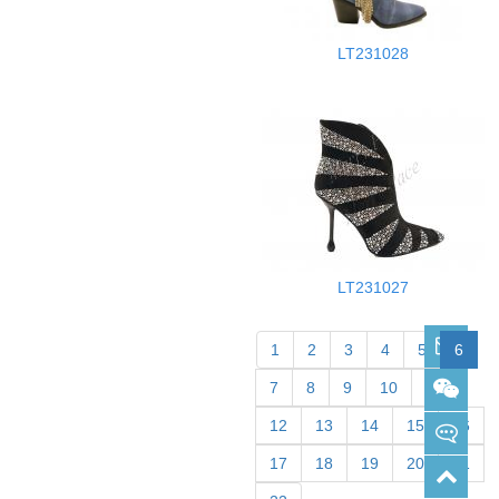
LT231028
LT231027
sabrina@merrypace.cn
1
2
3
4
5
6
7
8
9
10
11
Wechat: sabrina33168
12
13
14
15
16
17
18
19
20
21