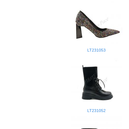
LT231053
LT231052