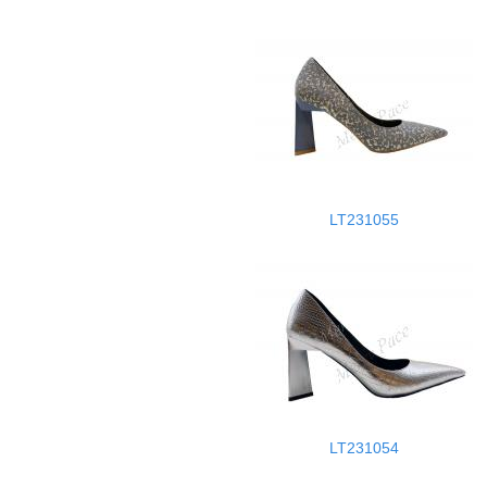
LT231055
LT231054