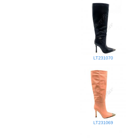
LT231070
LT231069