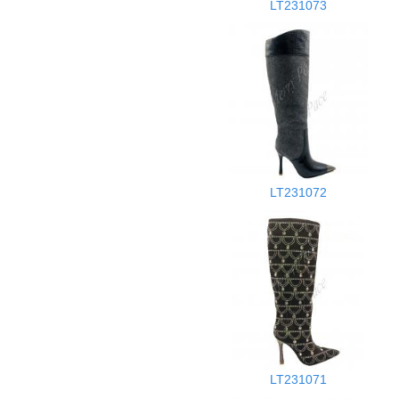
LT231073
LT231072
LT231071