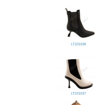
LT231038
LT231037