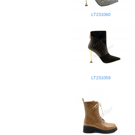
LT231060
LT231059