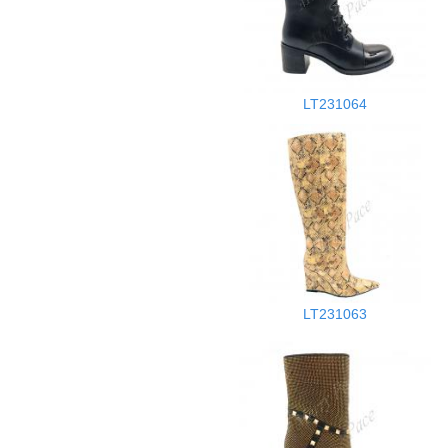
LT231064
LT231063