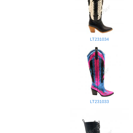
LT231034
LT231033