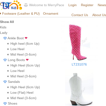
Welcome to MerryPace
Login
Register
News
Footware (Leather & PU)
Ornament
Contact Us
About Us
Show All
Kids
Lady
Ankle Boot
❤
➧ High heel (6cm Up)
➧ Low Heel
➧ Mid Heel (3-6cm)
Long Boots
❤
LT231076
➧ High Heel (6cm Up)
➧ Low Heel
➧ Mid Heel (3-6cm)
Sandals
➧ High Heel (6cm Up)
➧ Low (Flat) Heel
➧ Mid Heel (3-6cm)
Shoes