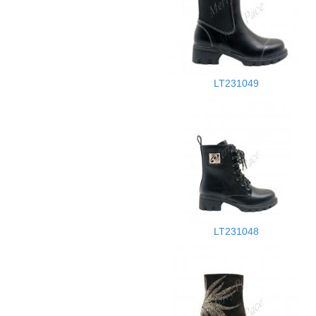
LT231049
LT231048