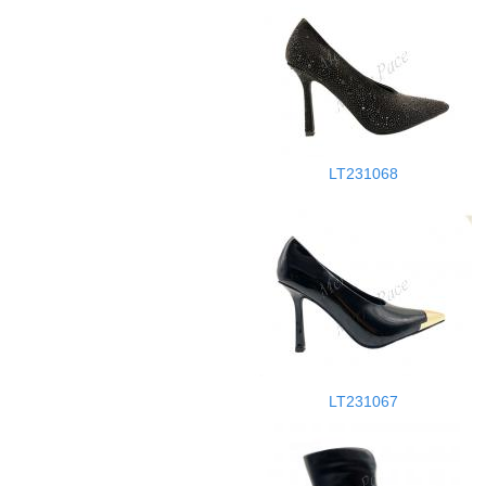
LT231068
LT231067