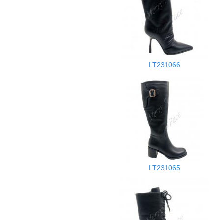
LT231066
LT231065