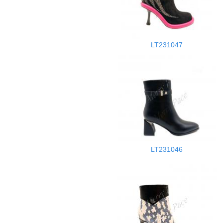
LT231047
LT231046