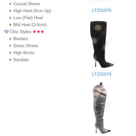
➧ Casual Shoes
LT231075
➧ High Heel (6cm Up)
➧ Low (Flat) Heel
➧ Mid Heel (3-6cm)
Chic Styles
★★★
➧ Booties
➧ Dress Shoes
➧ High Boots
➧ Sandals
LT231074