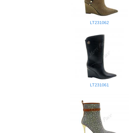
LT231062
LT231061