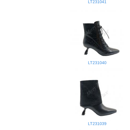
LT231041
LT231040
LT231039