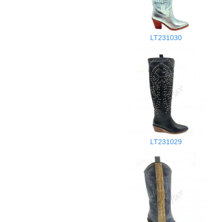
LT231030
LT231029