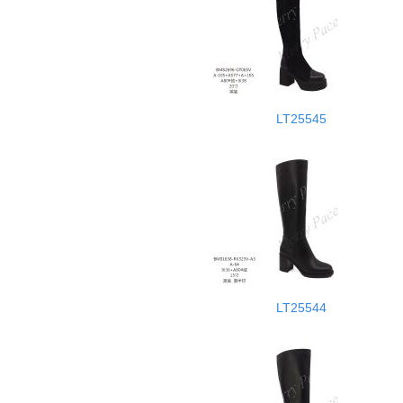
LT25545
LT25544