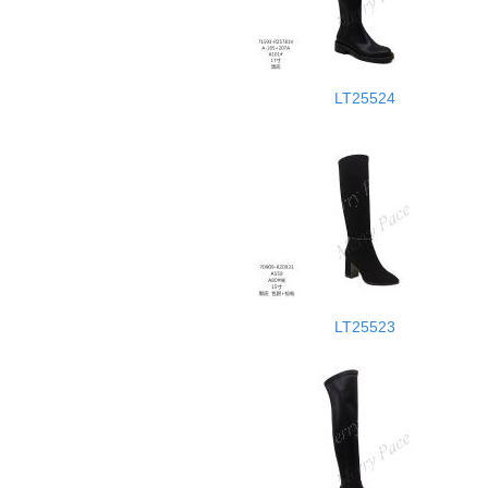
LT25524
LT25523