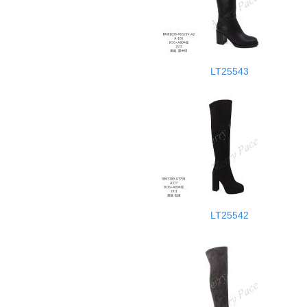
LT25543
LT25542