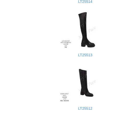
LT25514
LT25513
LT25512