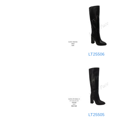
LT25506
LT25505