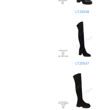
LT25538
LT25537