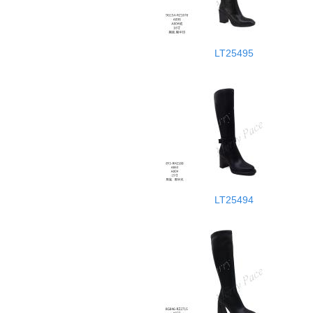
LT25495
LT25494