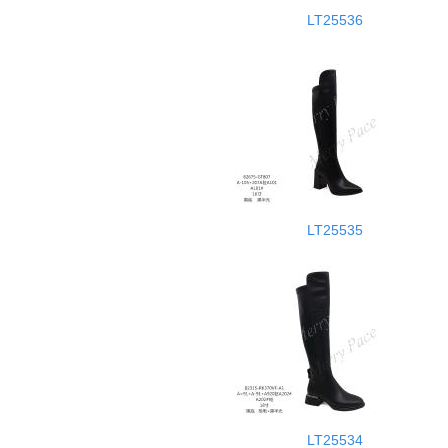
LT25536
LT25535
LT25534