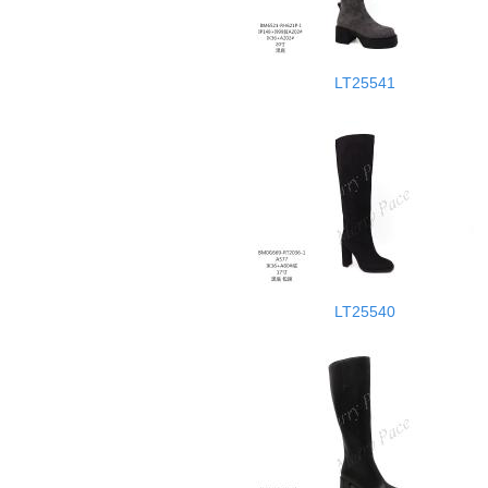
LT25541
LT25540