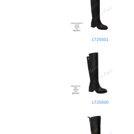
LT25501
LT25500