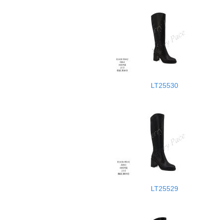
LT25530
LT25529