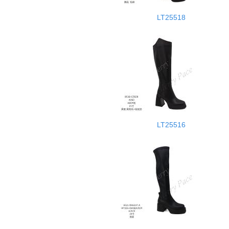
LT25518
LT25516