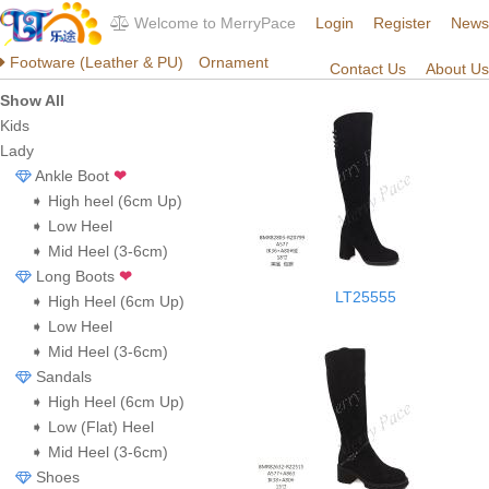
Welcome to MerryPace
Login
Register
News
Footware (Leather & PU)
Ornament
Contact Us
About Us
Show All
Kids
Lady
Ankle Boot
❤
➧ High heel (6cm Up)
➧ Low Heel
➧ Mid Heel (3-6cm)
Long Boots
❤
LT25555
➧ High Heel (6cm Up)
➧ Low Heel
➧ Mid Heel (3-6cm)
Sandals
➧ High Heel (6cm Up)
➧ Low (Flat) Heel
➧ Mid Heel (3-6cm)
Shoes