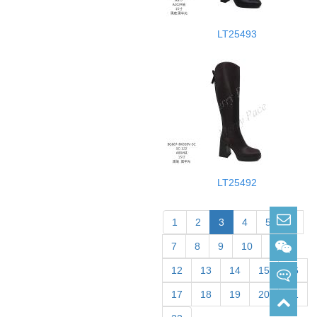
LT25493
LT25492
sabrina@merrypace.cn
1
2
3
4
5
6
7
8
9
10
11
Wechat: sabrina33168
12
13
14
15
16
17
18
19
20
21