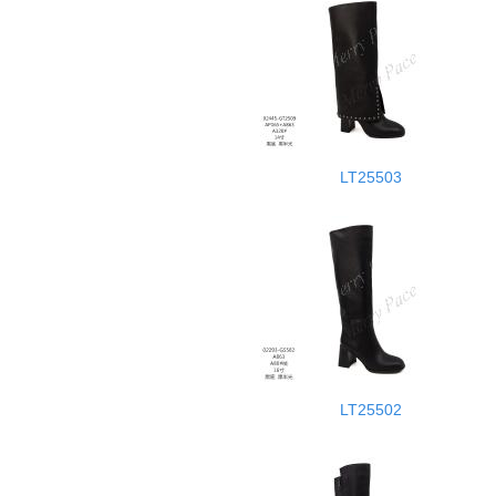
LT25503
LT25502