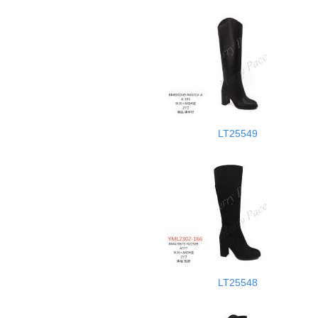
LT25549
LT25548