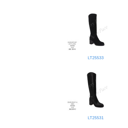
LT25533
LT25531