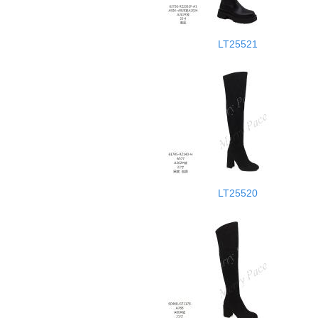
LT25521
LT25520