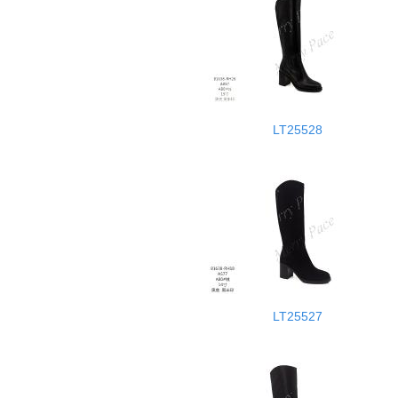
LT25528
LT25527