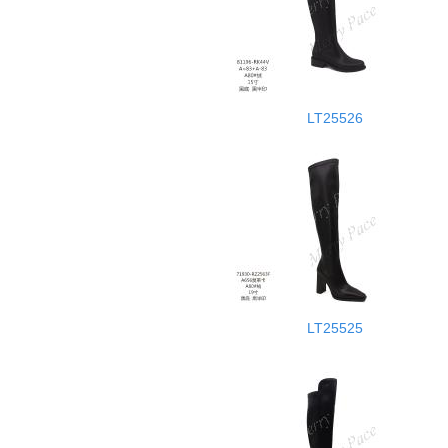
LT25526
LT25525