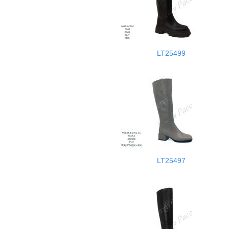
LT25499
LT25497