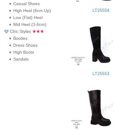
➧ Casual Shoes
LT25554
➧ High Heel (6cm Up)
➧ Low (Flat) Heel
➧ Mid Heel (3-6cm)
Chic Styles
★★★
➧ Booties
➧ Dress Shoes
➧ High Boots
➧ Sandals
LT25553