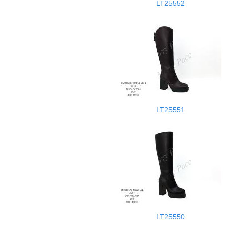
LT25552
LT25551
LT25550