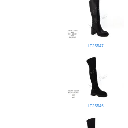
LT25547
LT25546