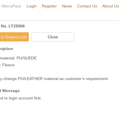
 MerryPace
Login
Register
News
Contact Us
About Us
 No. LT25906
to Enquiry List
Close
ription
material: PU/SUEDE

：Fleece

 change PU/LEATHER material as customer's requirement.
 Message
 to login account first.