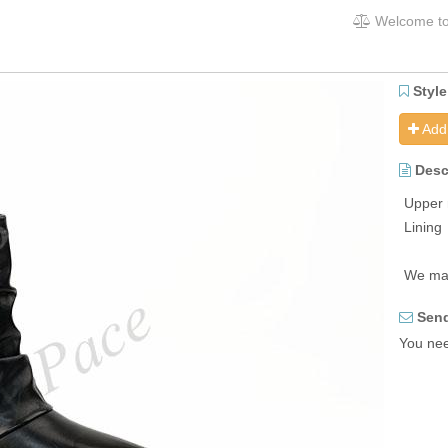
Welcome to
Style
Add 
Desc
Upper 
Lining
We may
Send
You need