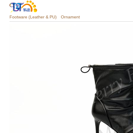
Footware (Leather & PU)
Ornament